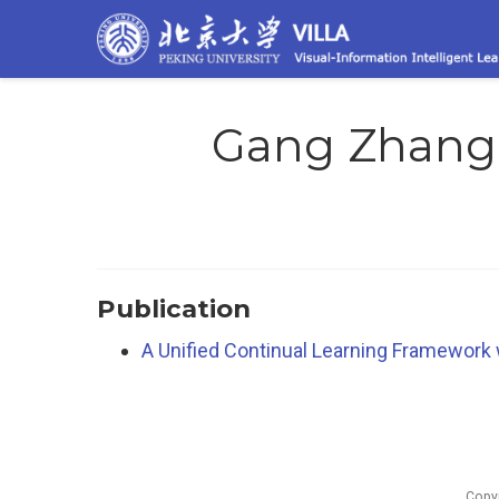
Gang Zhang
Publication
A Unified Continual Learning Framework 
Copy