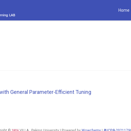
Home
with General Parameter-Efficient Tuning
right ©
2026
VILLA · Peking University | Powered by
Wowchemy
|
粤ICP备2021179