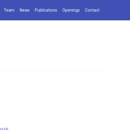
Team
News
Publications
Openings
Contact
063号