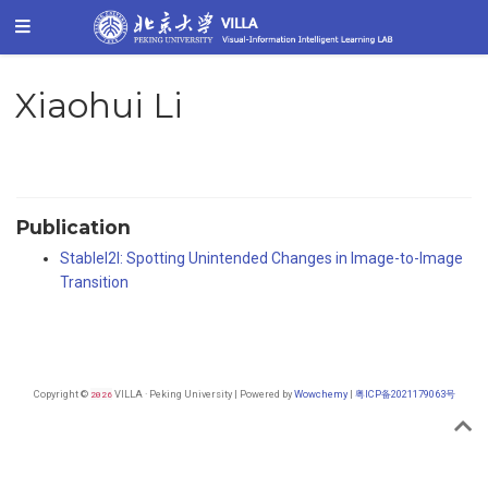
Xiaohui Li
Publication
StableI2I: Spotting Unintended Changes in Image-to-Image
Transition
Copyright ©
2026
VILLA · Peking University | Powered by
Wowchemy
|
粤ICP备2021179063号