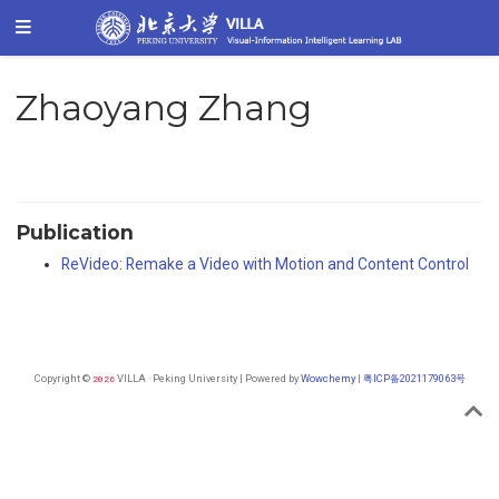
Zhaoyang Zhang
Publication
ReVideo: Remake a Video with Motion and Content Control
Copyright ©
2026
VILLA · Peking University | Powered by
Wowchemy
|
粤ICP备2021179063号