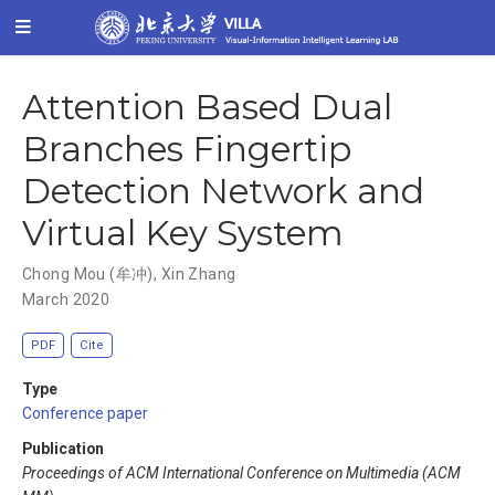
Attention Based Dual
Branches Fingertip
Detection Network and
Virtual Key System
Chong Mou (牟冲)
,
Xin Zhang
March 2020
PDF
Cite
Type
Conference paper
Publication
Proceedings of ACM International Conference on Multimedia (ACM