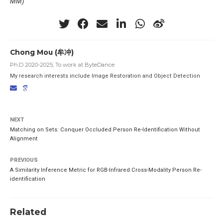
MM)
Chong Mou (牟冲)
Ph.D 2020-2025, To work at ByteDance
My research interests include Image Restoration and Object Detection
NEXT
Matching on Sets: Conquer Occluded Person Re-Identification Without
Alignment
PREVIOUS
A Similarity Inference Metric for RGB-Infrared Cross-Modality Person Re-
identification
Related