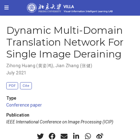
Dynamic Multi-Domain
Translation Network For
Single Image Deraining
Zihong Huang (黄姿鸿)
,
Jian Zhang (张健)
July 2021
PDF
Cite
Type
Conference paper
Publication
IEEE International Conference on Image Processing (ICIP)