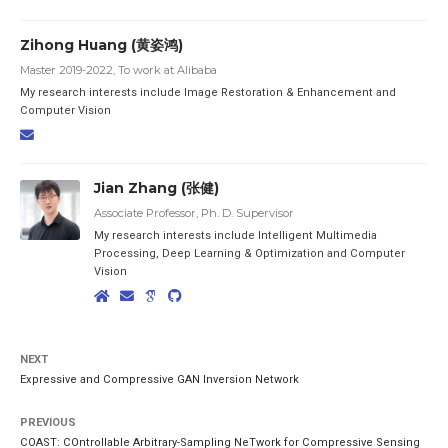
Zihong Huang (黄姿鸿)
Master 2019-2022, To work at Alibaba
My research interests include Image Restoration & Enhancement and
Computer Vision
Jian Zhang (张健)
Associate Professor, Ph. D. Supervisor
My research interests include Intelligent Multimedia
Processing, Deep Learning & Optimization and Computer
Vision
NEXT
Expressive and Compressive GAN Inversion Network
PREVIOUS
COAST: COntrollable Arbitrary-Sampling NeTwork for Compressive Sensing