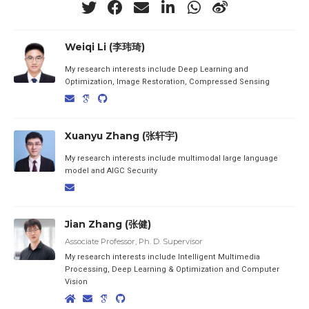
Weiqi Li (李玮琦)
My research interests include Deep Learning and
Optimization, Image Restoration, Compressed Sensing
Xuanyu Zhang (张轩宇)
My research interests include multimodal large language
model and AIGC Security
Jian Zhang (张健)
Associate Professor, Ph. D. Supervisor
My research interests include Intelligent Multimedia
Processing, Deep Learning & Optimization and Computer
Vision