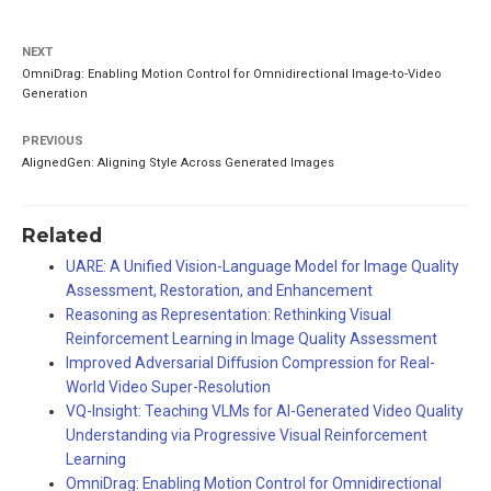
NEXT
OmniDrag: Enabling Motion Control for Omnidirectional Image-to-Video
Generation
PREVIOUS
AlignedGen: Aligning Style Across Generated Images
Related
UARE: A Unified Vision-Language Model for Image Quality
Assessment, Restoration, and Enhancement
Reasoning as Representation: Rethinking Visual
Reinforcement Learning in Image Quality Assessment
Improved Adversarial Diffusion Compression for Real-
World Video Super-Resolution
VQ-Insight: Teaching VLMs for AI-Generated Video Quality
Understanding via Progressive Visual Reinforcement
Learning
OmniDrag: Enabling Motion Control for Omnidirectional