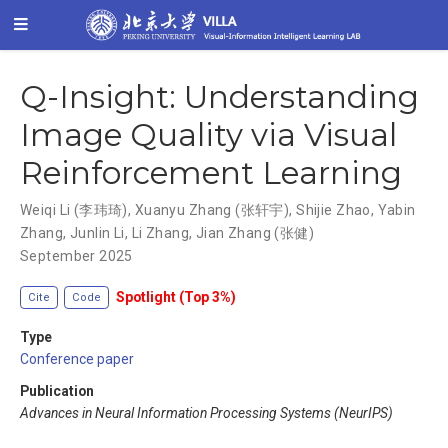
Q-Insight: Understanding
Image Quality via Visual
Reinforcement Learning
Weiqi Li (李玮琦)
,
Xuanyu Zhang (张轩宇)
,
Shijie Zhao
,
Yabin
Zhang
,
Junlin Li
,
Li Zhang
,
Jian Zhang (张健)
September 2025
Spotlight (Top 3%)
Cite
Code
Type
Conference paper
Publication
Advances in Neural Information Processing Systems (NeurIPS)