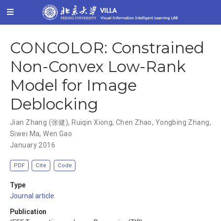
CONCOLOR: Constrained
Non-Convex Low-Rank
Model for Image
Deblocking
Jian Zhang (张健)
,
Ruiqin Xiong
,
Chen Zhao
,
Yongbing Zhang
,
Siwei Ma
,
Wen Gao
January 2016
PDF
Cite
Code
Type
Journal article
Publication