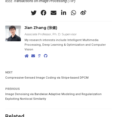
IEEE Transactions on Image Processing (TIP)
Jian Zhang (张健)
Associate Professor, Ph. D. Supervisor
My research interests include Intelligent Multimedia
Processing, Deep Learning & Optimization and Computer
Vision
NEXT
Compressive-Sensed Image Coding via Stripe-based DPCM
PREVIOUS
Image Denoising via Bandwise Adaptive Modeling and Regularization
Exploiting Nonlocal Similarity
Related