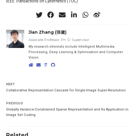
IEEE Transactions on Cybernetics (TOC)
Jian Zhang (张健)
Associate Professor, Ph. D. Supervisor
My research interests include Intelligent Multimedia
Processing, Deep Learning & Optimization and Computer
Vision
NEXT
Collaborative Representation Cascade for Single-Image Super-Resolution
PREVIOUS
Globally Variance-Constrained Sparse Representation and Its Application in
Image Set Coding
Related