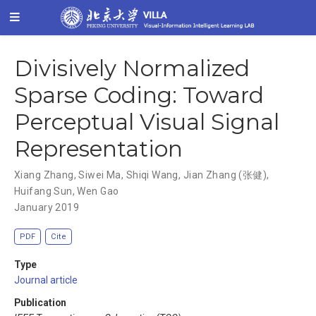
Divisively Normalized
Sparse Coding: Toward
Perceptual Visual Signal
Representation
Xiang Zhang
,
Siwei Ma
,
Shiqi Wang
,
Jian Zhang (张健)
,
Huifang Sun
,
Wen Gao
January 2019
PDF
Cite
Type
Journal article
Publication