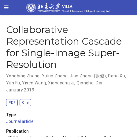
Collaborative
Representation Cascade
for Single-Image Super-
Resolution
Yongbing Zhang
,
Yulun Zhang
,
Jian Zhang (张健)
,
Dong Xu
,
Yun Fu
,
Yisen Wang
,
Xiangyang Ji
,
Qionghai Dai
January 2019
PDF
Cite
Type
Journal article
Publication