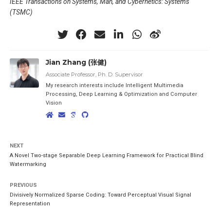
IEEE Transactions on Systems, Man, and Cybernetics: Systems
(TSMC)
Jian Zhang (张健)
Associate Professor, Ph. D. Supervisor
My research interests include Intelligent Multimedia
Processing, Deep Learning & Optimization and Computer
Vision
NEXT
A Novel Two-stage Separable Deep Learning Framework for Practical Blind
Watermarking
PREVIOUS
Divisively Normalized Sparse Coding: Toward Perceptual Visual Signal
Representation